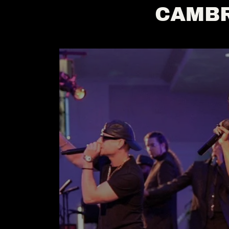
CAMBR