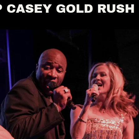
 CASEY GOLD RUSH