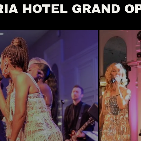
IA HOTEL GRAND O