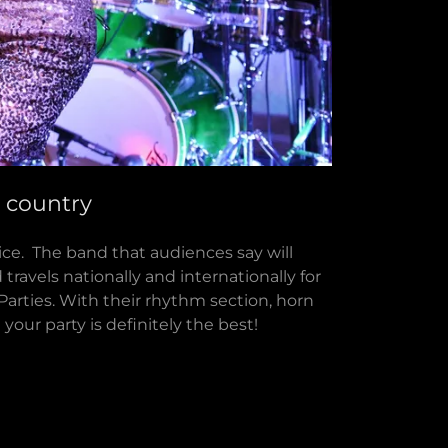
e country
ice. The band that audiences say will
travels nationally and internationally for
Parties. With their rhythm section, horn
d your party is definitely the best!