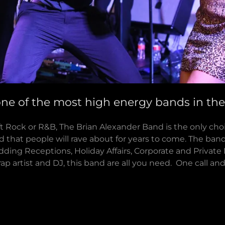
one of the most high energy bands in th
t Rock or R&B, The Brian Alexander Band is the only cho
d that people will rave about for years to come. The band 
dding Receptions, Holiday Affairs, Corporate and Private 
 rap artist and DJ, this band are all you need. One call an