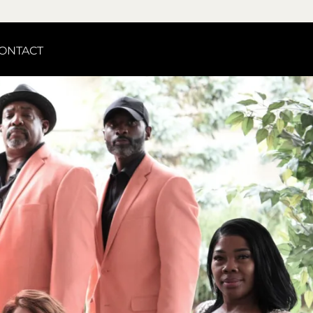
ONTACT