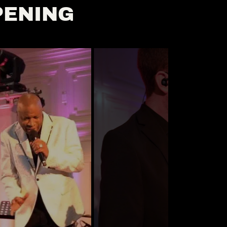
PENING