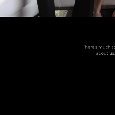
There's much to
about us.