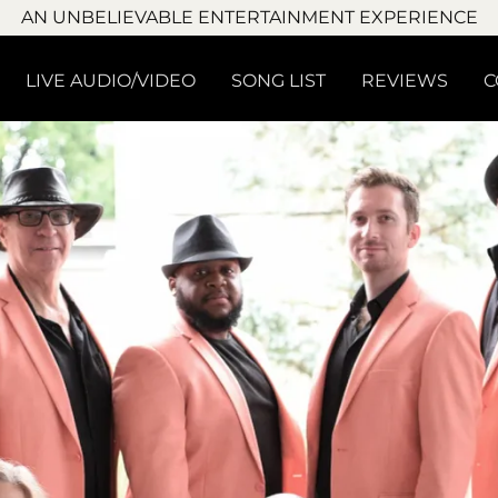
AN UNBELIEVABLE ENTERTAINMENT EXPERIENCE
LIVE AUDIO/VIDEO
SONG LIST
REVIEWS
C