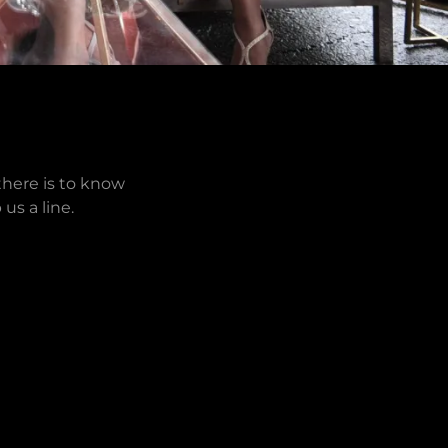
there is to know
us a line.