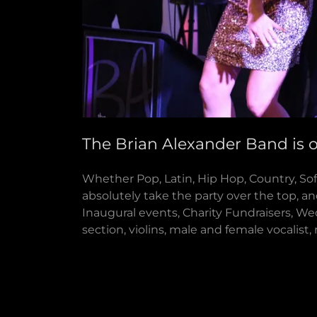
The Brian Alexander Band is 
Whether Pop, Latin, Hip Hop, Country, Sof
absolutely take the party over the top, an
Inaugural events, Charity Fundraisers, We
section, violins, male and female vocalist,