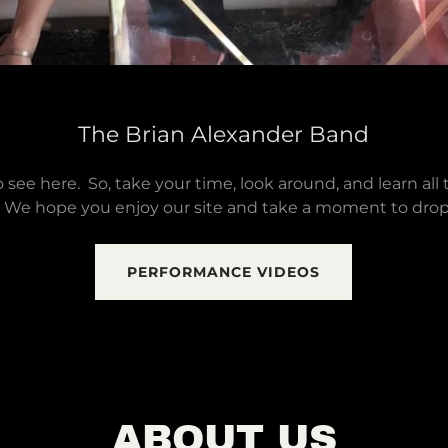
The Brian Alexander Band
 see here. So, take your time, look around, and learn all 
 We hope you enjoy our site and take a moment to drop 
PERFORMANCE VIDEOS
ABOUT US